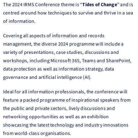
The 2024 IRMS Conference theme is “
Tides of Change
” and is
centred around how techniques to survive and thrive in a sea
of information.
Covering all aspects of information and records
management, the diverse 2024 programme will include a
variety of presentations, case studies, discussions and
workshops, including Microsoft 365, Teams and SharePoint,
data protection as well as information strategy, data
governance and artificial intelligence (AI).
Ideal for all information professionals, the conference will
feature a packed programme of inspirational speakers from
the public and private sectors, lively discussions and
networking opportunities as well as an exhibition
showcasing the latest technology and industry innovations
from world-class organisations.