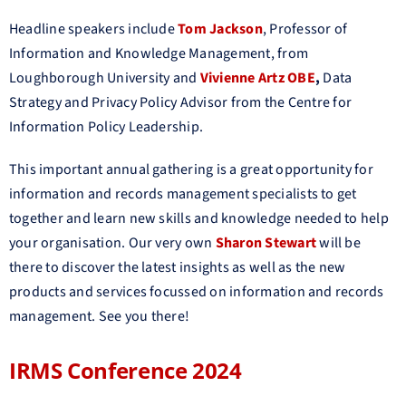
Headline speakers include
Tom Jackson
, Professor of
Information and Knowledge Management, from
Loughborough University and
Vivienne Artz OBE
,
Data
Strategy and Privacy Policy Advisor from the Centre for
Information Policy Leadership.
This important annual gathering is a great opportunity for
information and records management specialists to get
together and learn new skills and knowledge needed to help
your organisation. Our very own
Sharon Stewart
will be
there to discover the latest insights as well as the new
products and services focussed on information and records
management. See you there!
IRMS Conference 2024