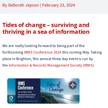
By Deborah Jepson |
February 23, 2024
Tides of change – surviving and
thriving in a sea of information
We are really looking forward to being part of the
forthcoming
IRMS Conference 2024
this coming May. Taking
place in Brighton, this annual three day event is run by
the
Information & Records Management Society (IRMS)
.