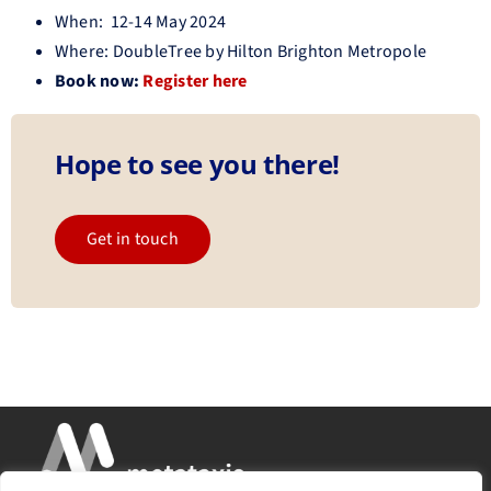
When: 12-14 May 2024
Where: DoubleTree by Hilton Brighton Metropole
Book now:
Register here
Hope to see you there!
Get in touch