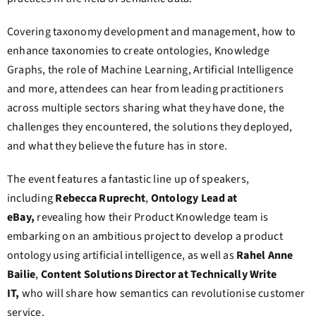
Covering taxonomy development and management, how to
enhance taxonomies to create ontologies, Knowledge
Graphs, the role of Machine Learning, Artificial Intelligence
and more, attendees can hear from leading practitioners
across multiple sectors sharing what they have done, the
challenges they encountered, the solutions they deployed,
and what they believe the future has in store.
The event features a fantastic line up of speakers,
including
Rebecca Ruprecht
,
Ontology Lead at
eBay,
revealing how their Product Knowledge team is
embarking on an ambitious project to develop a product
ontology using artificial intelligence, as well as
Rahel Anne
Bailie
,
Content Solutions Director at Technically Write
IT,
who will share how semantics can revolutionise customer
service.