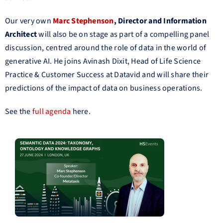
Our very own
Marc Stephenson
, Director and Information
Architect
will also be on stage as part of a compelling panel
discussion, centred around the role of data in the world of
generative AI. He joins Avinash Dixit, Head of Life Science
Practice & Customer Success at Datavid and will share their
predictions of the impact of data on business operations.
See the
full agenda
here.