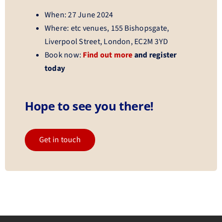
When: 27 June 2024
Where: etc venues, 155 Bishopsgate,
Liverpool Street, London, EC2M 3YD
Book now:
Find out more
and register
today
Hope to see you there!
Get in touch