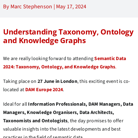
By Marc Stephenson |
May 17, 2024
Understanding Taxonomy, Ontology
and Knowledge Graphs
We are really looking forward to attending
Semantic Data
2024: Taxonomy, Ontology, and Knowledge Graphs
.
Taking place on
27 June in London
, this exciting event is co-
located at
DAM Europe 2024
.
Ideal for all
Information Professionals, DAM Managers, Data
Managers, Knowledge Organisers, Data Architects,
Taxonomists and Ontologists
, the day promises to offer
valuable insights into the latest developments and best
practices in the field of semantic data.