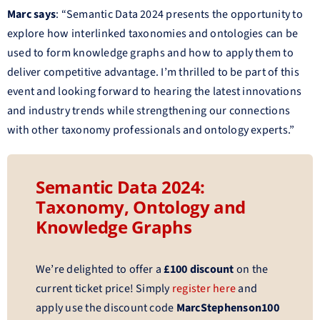
Marc says
: “Semantic Data 2024 presents the opportunity to
explore how interlinked taxonomies and ontologies can be
used to form knowledge graphs and how to apply them to
deliver competitive advantage. I’m thrilled to be part of this
event and looking forward to hearing the latest innovations
and industry trends while strengthening our connections
with other taxonomy professionals and ontology experts.”
Semantic Data 2024:
Taxonomy, Ontology and
Knowledge Graphs
We’re delighted to offer a
£100 discount
on the
current ticket price! Simply
register here
and
apply use the discount code
MarcStephenson100