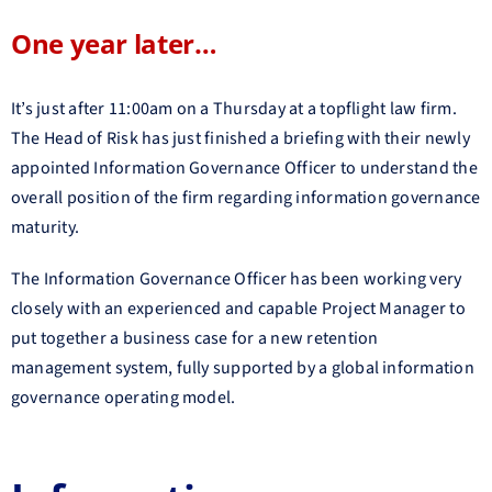
One year later…
It’s just after 11:00am on a Thursday at a topflight law firm.
The Head of Risk has just finished a briefing with their newly
appointed Information Governance Officer to understand the
overall position of the firm regarding information governance
maturity.
The Information Governance Officer has been working very
closely with an experienced and capable Project Manager to
put together a business case for a new retention
management system, fully supported by a global information
governance operating model.