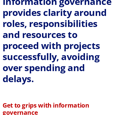
Information governance
provides clarity around
roles, responsibilities
and resources
to
proceed with projects
successfully, avoiding
over spending and
delays.
Get to grips with information
governance