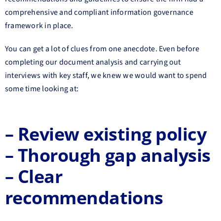
comprehensive and compliant information governance
framework in place.
You can get a lot of clues from one anecdote. Even before
completing our document analysis and carrying out
interviews with key staff, we knew we would want to spend
some time looking at:
– Review existing
policy
– Thorough gap analysis
– Clear
recommendations