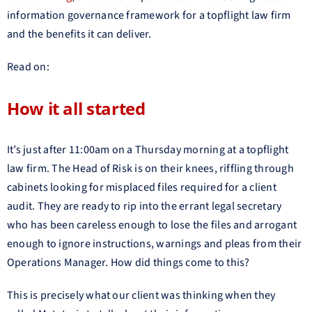
information governance framework for a topflight law firm
and the benefits it can deliver.
Read on:
How it all started
It’s just after 11:00am on a Thursday morning at a topflight
law firm. The Head of Risk is on their knees, riffling through
cabinets looking for misplaced files required for a client
audit. They are ready to rip into the errant legal secretary
who has been careless enough to lose the files and arrogant
enough to ignore instructions, warnings and pleas from their
Operations Manager. How did things come to this?
This is precisely what our client was thinking when they