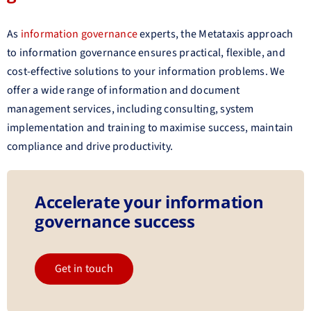
As
information governance
experts, the Metataxis approach
to information governance ensures practical, flexible, and
cost-effective solutions to your information problems. We
offer a wide range of information and document
management services, including consulting, system
implementation and training to maximise success, maintain
compliance and drive productivity.
Accelerate your information
governance success
Get in touch