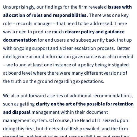
Unsurprisingly, our findings for the firm revealed
issues with
allocation of roles and responsibilities.
There was one key
role – records manager – that need to be addressed. There
was a need to produce much
clearer policy and guidance
documentation
for end users and subsequently back that up
with ongoing support and a clear escalation process. Better
intelligence around information governance was also needed
– we found at least one instance of a policy being instigated
at board level where there were many different versions of
the truth on the ground regarding expectations.
We also put forward a series of additional recommendations,
such as getting
clarity on the art of the possible for retention
and disposal
management within their document
management system. Of course, the Head of IT seized upon
doing this first, but the Head of Risk prevailed, and the firm
started by looking at roles and responsibilities and creating