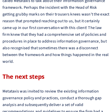
called Metataxis to talk about their information governance
framework. Perhaps the incident with the Head of Risk
getting grubby marks on their trousers knees wasn’t the exact
reason that prompted reaching out to us, but it certainly
came up in our first conversation with this client! The law
firm knew that they had a comprehensive set of policies and
procedures in place to address information governance, but
also recognised that sometimes there was a disconnect
between the framework and how things happened in the real
world.
The next steps
Metataxis was invited to review the existing information
governance policy and practices, conduct a thorough gap
analysis and subsequently deliver a set of valid
recommendations and guidelines to ensure the firm had a