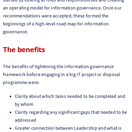
an operating model for information governance. Once our
recommendations were accepted, these formed the
beginnings of a high-level road map for information
governance.
The benefits
The benefits of tightening the information governance
framework before engaging in a big IT project or disposal
programme were:
Clarity about which tasks needed to be completed and
by whom
Clarity regarding any significant gaps that needed to be
addressed
Greater connection between Leadership and what is