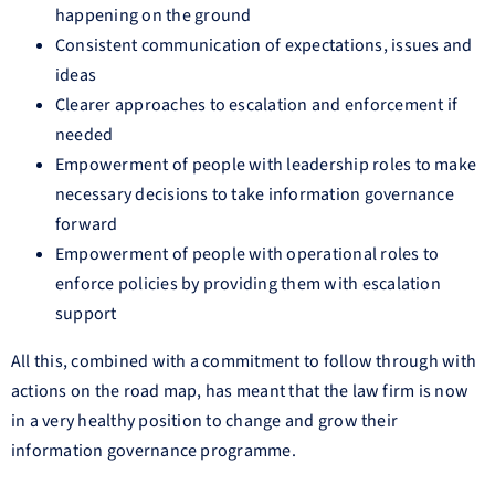
happening on the ground
Consistent communication of expectations, issues and
ideas
Clearer approaches to escalation and enforcement if
needed
Empowerment of people with leadership roles to make
necessary decisions to take information governance
forward
Empowerment of people with operational roles to
enforce policies by providing them with escalation
support
All this, combined with a commitment to follow through with
actions on the road map, has meant that the law firm is now
in a very healthy position to change and grow their
information governance programme.