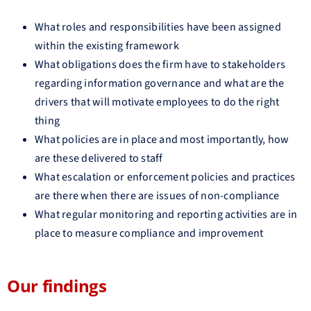
What roles and responsibilities have been assigned
within the existing framework
What obligations does the firm have to stakeholders
regarding information governance and what are the
drivers that will motivate employees to do the right
thing
What policies are in place and most importantly, how
are these delivered to staff
What escalation or enforcement policies and practices
are there when there are issues of non-compliance
What regular monitoring and reporting activities are in
place to measure compliance and improvement
Our findings