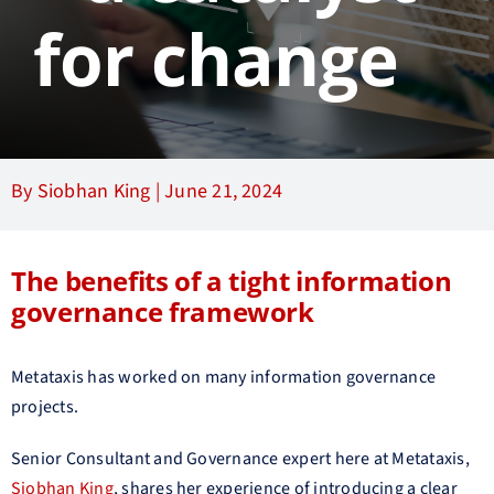
for change
By Siobhan King |
June 21, 2024
The benefits of a tight information
governance framework
Metataxis has worked on many information governance
projects.
Senior Consultant and Governance expert here at Metataxis,
Siobhan King
, shares her experience of introducing a clear