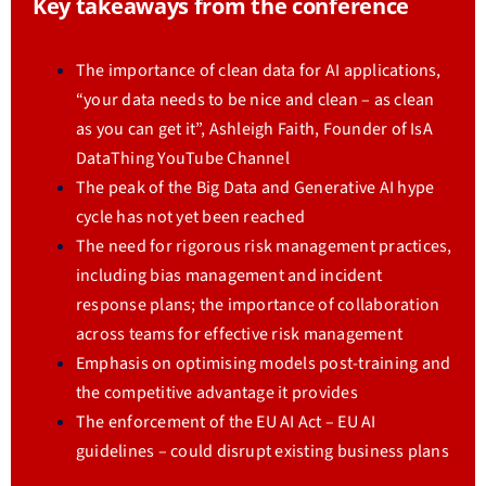
Key takeaways from the conference
The importance of clean data for AI applications,
“your data needs to be nice and clean – as clean
as you can get it”, Ashleigh Faith, Founder of IsA
DataThing YouTube Channel
The peak of the Big Data and Generative AI hype
cycle has not yet been reached
The need for rigorous risk management practices,
including bias management and incident
response plans; the importance of collaboration
across teams for effective risk management
Emphasis on optimising models post-training and
the competitive advantage it provides
The enforcement of the EU AI Act – EU AI
guidelines – could disrupt existing business plans