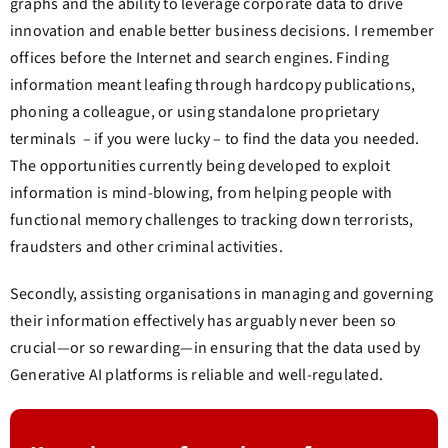
graphs and the ability to leverage corporate data to drive
innovation and enable better business decisions. I remember
offices before the Internet and search engines. Finding
information meant leafing through hardcopy publications,
phoning a colleague, or using standalone proprietary
terminals – if you were lucky – to find the data you needed.
The opportunities currently being developed to exploit
information is mind-blowing, from helping people with
functional memory challenges to tracking down terrorists,
fraudsters and other criminal activities.
Secondly, assisting organisations in managing and governing
their information effectively has arguably never been so
crucial—or so rewarding—in ensuring that the data used by
Generative AI platforms is reliable and well-regulated.