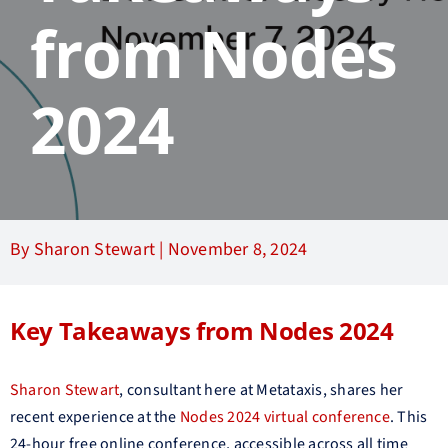
from Nodes
2024
By Sharon Stewart |
November 8, 2024
Key Takeaways from Nodes 2024
Sharon Stewart
, consultant here at Metataxis, shares her
recent experience at the
Nodes 2024 virtual conference
. This
24-hour free online conference, accessible across all time