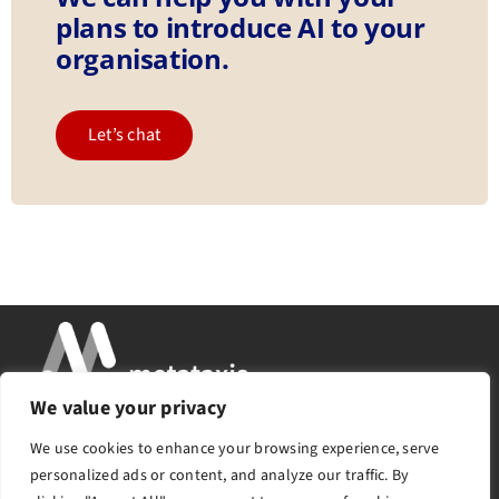
plans to introduce AI to your
organisation.
Let’s chat
We value your privacy
Services
About
Insights
Success Stories
We use cookies to enhance your browsing experience, serve
Contact
personalized ads or content, and analyze our traffic. By