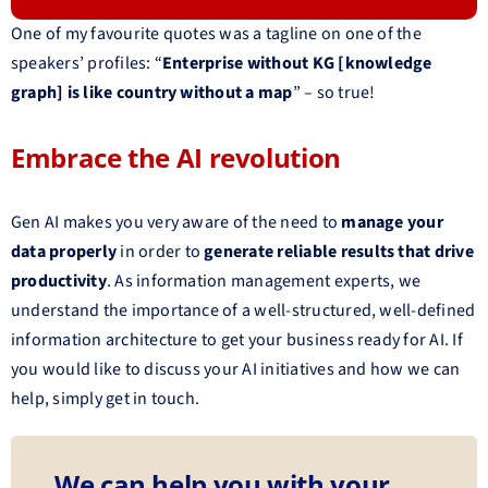
One of my favourite quotes was a tagline on one of the
speakers’ profiles: “
Enterprise without KG [knowledge
graph] is like country without a map
” – so true!
Embrace the AI revolution
Gen AI makes you very aware of the need to
manage your
data properly
in order to
generate reliable results that drive
productivity
. As information management experts, we
understand the importance of a well-structured, well-defined
information architecture to get your business ready for AI. If
you would like to discuss your AI initiatives and how we can
help, simply get in touch.
We can help you with your