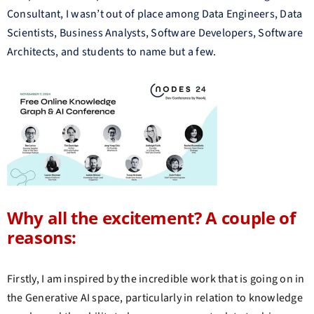
Consultant, I wasn’t out of place among Data Engineers, Data
Scientists, Business Analysts, Software Developers, Software
Architects, and students to name but a few.
Why all the excitement? A couple of
reasons:
Firstly, I am inspired by the incredible work that is going on in
the Generative AI space, particularly in relation to knowledge