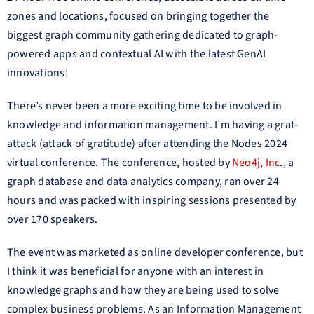
zones and locations, focused on bringing together the
biggest graph community gathering dedicated to graph-
powered apps and contextual AI with the latest GenAI
innovations!
There’s never been a more exciting time to be involved in
knowledge and information management. I’m having a grat-
attack (attack of gratitude) after attending the Nodes 2024
virtual conference. The conference, hosted by
Neo4j, Inc
., a
graph database and data analytics company, ran over 24
hours and was packed with inspiring sessions presented by
over 170 speakers.
The event was marketed as online developer conference, but
I think it was beneficial for anyone with an interest in
knowledge graphs and how they are being used to solve
complex business problems. As an Information Management