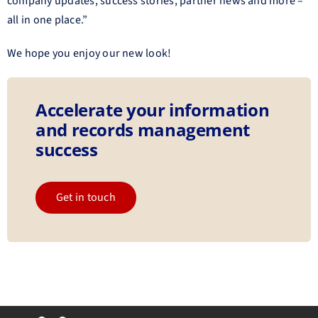
company updates, success stories, partner news and more –
all in one place.”
We hope you enjoy our new look!
Accelerate your information
and records management
success
Get in touch