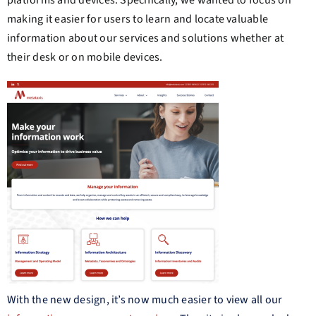
platforms and devices. Specifically, we wanted to focus on
making it easier for users to learn and locate valuable
information about our services and solutions whether at
their desk or on mobile devices.
With the new design, it’s now much easier to view all our