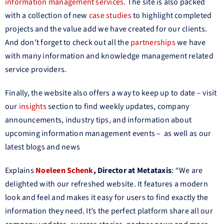
information management services.
The site is also packed
with a collection of new
case studies
to highlight completed
projects and the value add we have created for our clients.
And don’t forget to check out all the
partnerships
we have
with many information and knowledge management related
service providers.
Finally, the website also offers a way to keep up to date – visit
our
insights
section to find weekly updates, company
announcements, industry tips, and information about
upcoming information management events – as well as our
latest blogs and news
Explains
Noeleen Schenk
, Director
at Metataxis
: “We are
delighted with our refreshed website. It features a modern
look and feel and makes it easy for users to find exactly the
information they need. It’s the perfect platform share all our