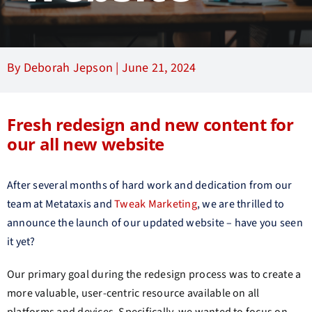
By Deborah Jepson |
June 21, 2024
Fresh redesign and new content for
our all new website
After several months of hard work and dedication from our
team at Metataxis and
Tweak Marketing
, we are thrilled to
announce the launch of our updated website – have you seen
it yet?
Our primary goal during the redesign process was to create a
more valuable, user-centric resource available on all