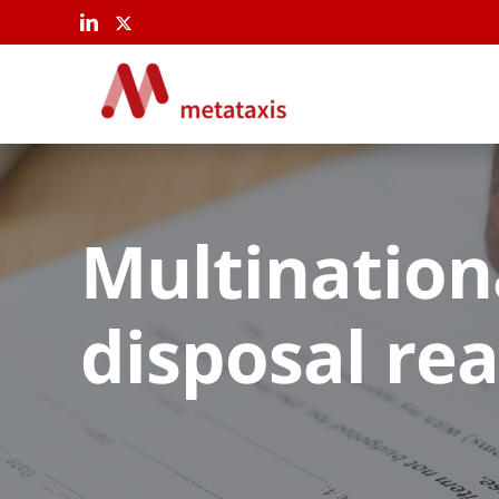
Skip
to
content
Multination
disposal re