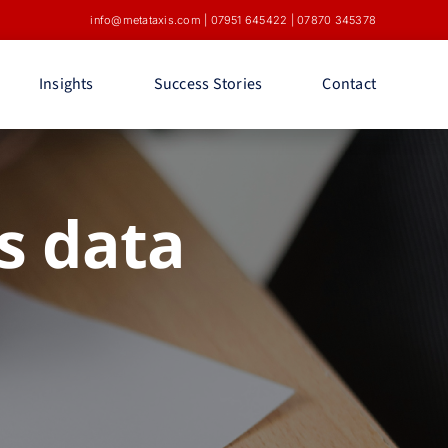
info@metataxis.com
|
07951 645422
|
07870 345378
Insights
Success Stories
Contact
s data