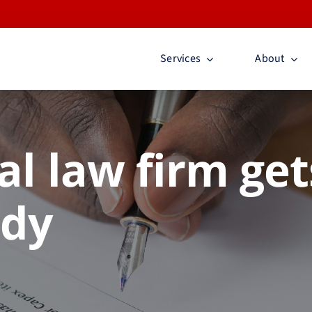
Services
About
al law firm get
ady