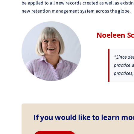
be applied to all new records created as well as existi
new retention management system across the globe.
Noeleen S
“Since de
practice 
practices,
If you would like to learn mo