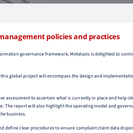
 management policies and practices
formation governance framework, Metataxis is delighted to conti
s, this global project will encompass the design and implementa
ive assessment to ascertain what is currently in place and help i
ge. The report will also highlight the operating model and gover
the business.
nd define clear procedures to ensure compliant client data dispos