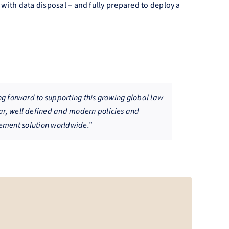
t with data disposal – and fully prepared to deploy a
ng forward to supporting this growing global law
ar, well defined and modern policies and
agement solution worldwide.”