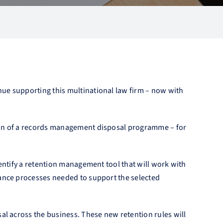
nue supporting this multinational law firm – now with
tion of a records management disposal programme – for
dentify a retention management tool that will work with
nance processes needed to support the selected
al across the business. These new retention rules will