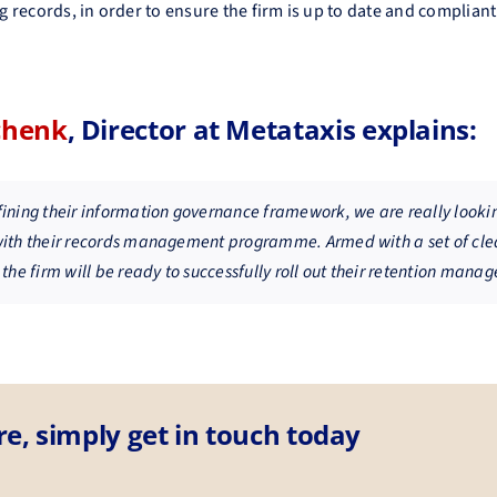
ng records, in order to ensure the firm is up to date and complian
chenk
, Director at Metataxis explains:
fining their information governance framework, we are really looki
with their records management programme. Armed with a set of cle
 the firm will be ready to successfully roll out their retention man
re, simply get in touch today