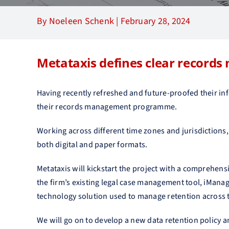
By Noeleen Schenk |
February 28, 2024
Metataxis defines clear records
Having recently refreshed and future-proofed their in
their records management programme.
Working across different time zones and jurisdiction
both digital and paper formats.
Metataxis will kickstart the project with a comprehens
the firm’s existing legal case management tool, iMana
technology solution used to manage retention across 
We will go on to develop a new data retention policy a