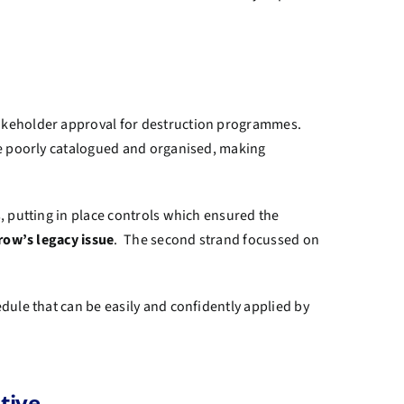
takeholder approval for destruction programmes.
re poorly catalogued and organised, making
, putting in place controls which ensured the
row’s legacy issue
. The second strand focussed on
dule that can be easily and confidently applied by
tive