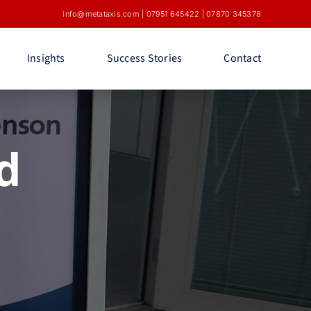
info@metataxis.com
|
07951 645422
|
07870 345378
Insights
Success Stories
Contact
d