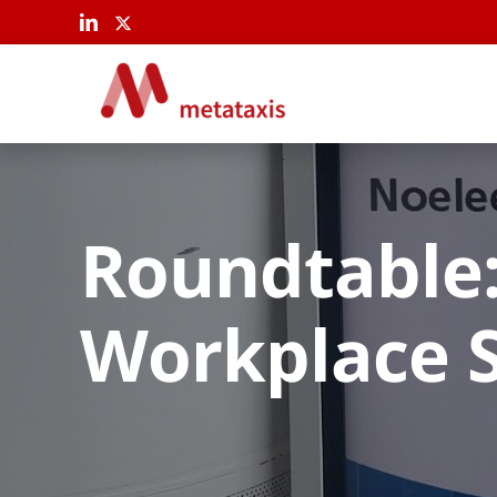
Skip
to
content
Roundtable:
Workplace 