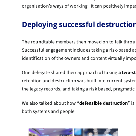
organisation’s ways of working. It can positively impa
Deploying successful destruct
The roundtable members then moved on to talk throu
Successful engagement includes taking a risk-based a
identification of the owners and content virtually imp
One delegate shared their approach of taking
a two-s
retention and destruction was built into current system
the legacy records, and taking a risk based, pragmati
We also talked about how “
defensible destruction
” i
both systems and people.