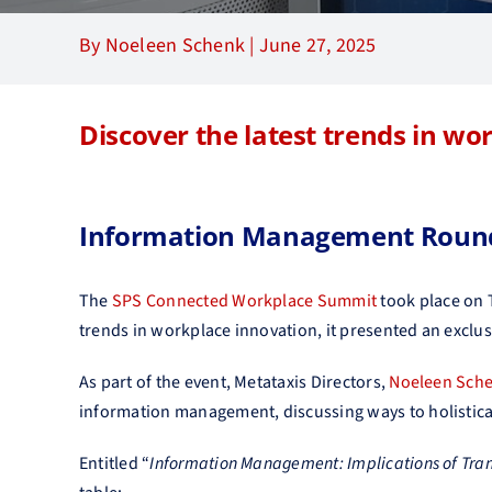
By Noeleen Schenk |
June 27, 2025
Discover the latest trends in wo
Information Management Round
The
SPS Connected Workplace Summit
took place on
trends in workplace innovation, it presented an exclu
As part of the event, Metataxis Directors,
Noeleen Sch
information management, discussing ways to holistica
Entitled “
Information Management: Implications of Tra