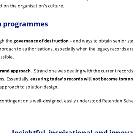
ct on the organisation’s culture.
ion programmes
gh the
governance of destruction
– and ways to obtain senior s
pproach to authorisations, especially when the legacy records a
ossible.
trand approach
. Strand one was dealing with the current records
s. Essentially,
ensuring today’s records will not become tomor
c approach to solution design.
s contingent on a well-designed, easily understood Retention Sche
Insightful, inspirational and innova