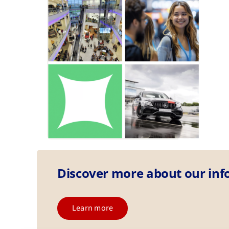
Discover more about our in
Learn more