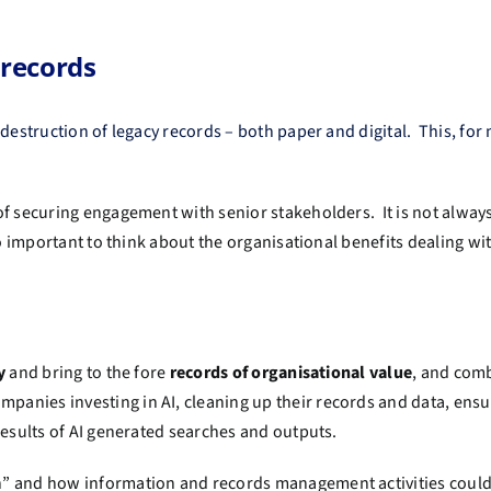
 records
destruction of legacy records – both paper and digital. This, for
.
of securing engagement with senior stakeholders. It is not alway
so important to think about the organisational benefits dealing wi
fy
and bring to the fore
records of organisational value
, and com
anies investing in AI, cleaning up their records and data, ensur
 results of AI generated searches and outputs.
” and how information and records management activities could 