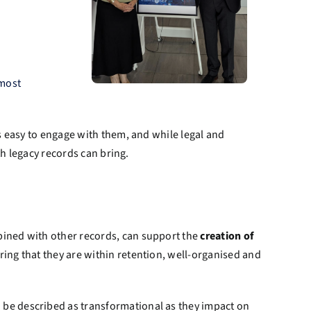
 most
s easy to engage with them, and while legal and
th legacy records can bring.
bined with other records, can support the
creation of
ing that they are within retention, well-organised and
be described as transformational as they impact on