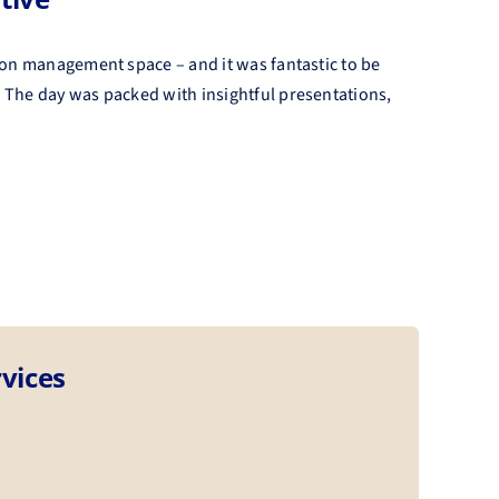
ion management space – and it was fantastic to be
 The day was packed with insightful presentations,
vices