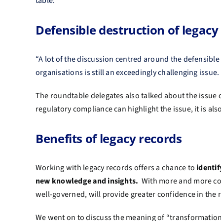
table:
Defensible destruction of legacy
“A lot of the discussion centred around the defensible 
organisations is still an exceedingly challenging issue
The roundtable delegates also talked about the issue 
regulatory compliance can highlight the issue, it is al
Benefits of legacy records
Working with legacy records offers a chance to
identi
new knowledge and insights.
With more and more comp
well-governed, will provide greater confidence in the
We went on to discuss the meaning of “transformation