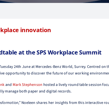
rkplace innovation
table at the SPS Workplace Summit
Tuesday 24th June at Mercedes-Benz World, Surrey. Centred on
t
sive opportunity to discover the future of our working environme
enk
and
Mark Stephenson
hosted a lively round table session fo
lly manage both paper and digital records.
nsformation
,” Noeleen shares her insights from this interactive r