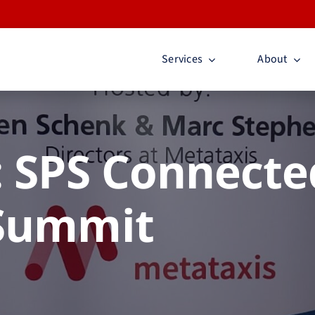
Services
About
 SPS Connecte
Summit