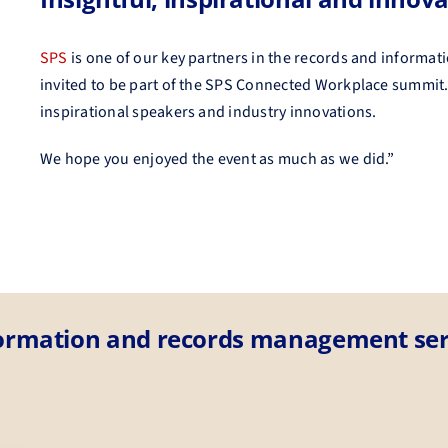
SPS
is one of our key partners in the records and informat
invited to be part of the SPS Connected Workplace summit.
inspirational speakers and industry innovations.
We hope you enjoyed the event as much as we did.”
formation and records management ser