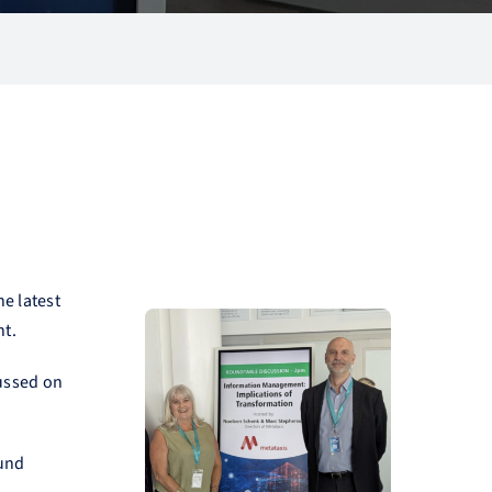
he latest
nt.
cussed on
ound